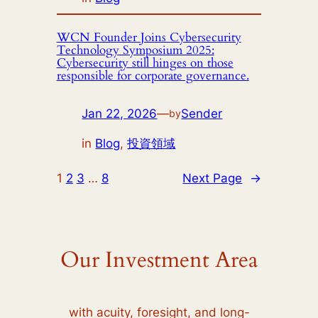
WCN Founder Joins Cybersecurity
Technology Symposium 2025:
Cybersecurity still hinges on those
responsible for corporate governance.
Jan 22, 2026
—
Sender
by
in
Blog
, 
投資領域
1
2
3
…
8
Next Page
→
Our Investment Area
with acuity, foresight, and long-