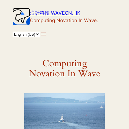
Skip
浪計科技 WAVECN.HK
to
Computing Novation In Wave.
content
Computing
Novation In Wave