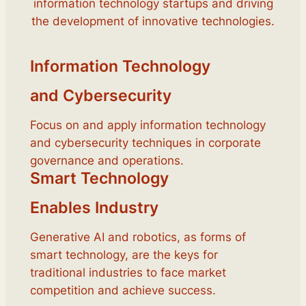
information technology startups and driving
the development of innovative technologies.
Information Technology
and Cybersecurity
Focus on and apply information technology
and cybersecurity techniques in corporate
governance and operations.
Smart Technology
Enables Industry
Generative AI and robotics, as forms of
smart technology, are the keys for
traditional industries to face market
competition and achieve success.