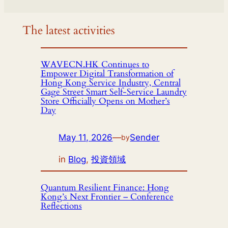
The latest activities
WAVECN.HK Continues to
Empower Digital Transformation of
Hong Kong Service Industry, Central
Gage Street Smart Self-Service Laundry
Store Officially Opens on Mother’s
Day
May 11, 2026
—
Sender
by
in
Blog
, 
投資領域
Quantum Resilient Finance: Hong
Kong’s Next Frontier – Conference
Reflections