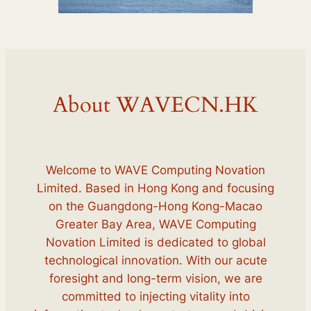
About WAVECN.HK
Welcome to WAVE Computing Novation
Limited. Based in Hong Kong and focusing
on the Guangdong-Hong Kong-Macao
Greater Bay Area, WAVE Computing
Novation Limited is dedicated to global
technological innovation. With our acute
foresight and long-term vision, we are
committed to injecting vitality into