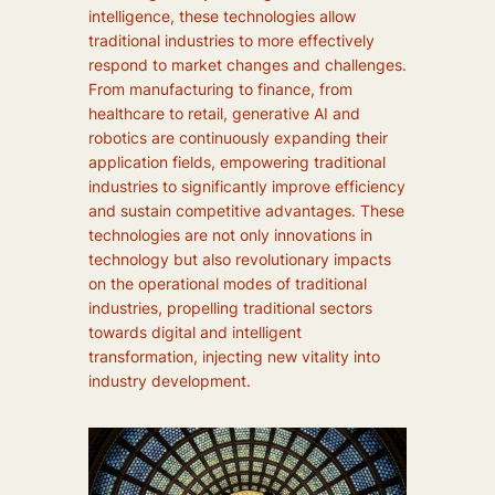
intelligence, these technologies allow
traditional industries to more effectively
respond to market changes and challenges.
From manufacturing to finance, from
healthcare to retail, generative AI and
robotics are continuously expanding their
application fields, empowering traditional
industries to significantly improve efficiency
and sustain competitive advantages. These
technologies are not only innovations in
technology but also revolutionary impacts
on the operational modes of traditional
industries, propelling traditional sectors
towards digital and intelligent
transformation, injecting new vitality into
industry development.