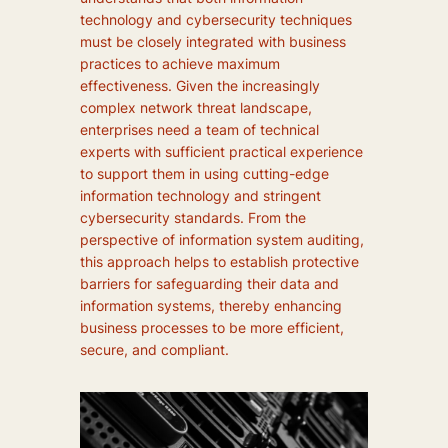
technology and cybersecurity techniques
must be closely integrated with business
practices to achieve maximum
effectiveness. Given the increasingly
complex network threat landscape,
enterprises need a team of technical
experts with sufficient practical experience
to support them in using cutting-edge
information technology and stringent
cybersecurity standards. From the
perspective of information system auditing,
this approach helps to establish protective
barriers for safeguarding their data and
information systems, thereby enhancing
business processes to be more efficient,
secure, and compliant.