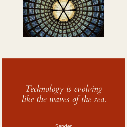
Technology is evolving
like the waves of the sea.
Sender