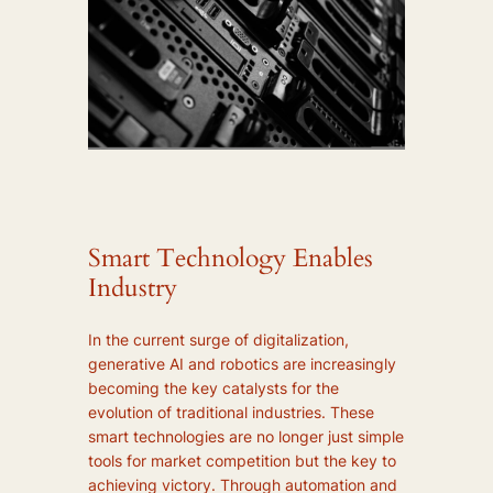
Smart Technology Enables
Industry
In the current surge of digitalization,
generative AI and robotics are increasingly
becoming the key catalysts for the
evolution of traditional industries. These
smart technologies are no longer just simple
tools for market competition but the key to
achieving victory. Through automation and