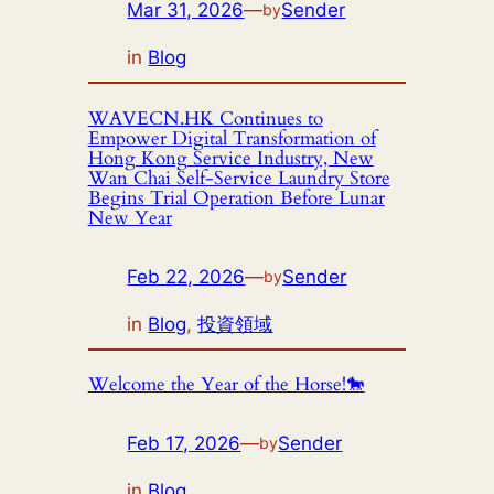
Mar 31, 2026
—
Sender
by
in
Blog
WAVECN.HK Continues to
Empower Digital Transformation of
Hong Kong Service Industry, New
Wan Chai Self-Service Laundry Store
Begins Trial Operation Before Lunar
New Year
Feb 22, 2026
—
Sender
by
in
Blog
, 
投資領域
Welcome the Year of the Horse!🐎
Feb 17, 2026
—
Sender
by
in
Blog