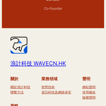
Co-Founder
浪計科技 WAVECN.HK
關於
業務領域
聲明
關於浪計科技
智慧技術
網站聲明
聯繫方法
資訊科技及網絡保安
使用條款
版權聲明
策略