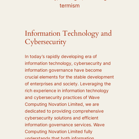
termism
Information Technology and
Cybersecurity
In today’s rapidly developing era of
information technology, cybersecurity and
information governance have become
crucial elements for the stable development
of enterprises and society. Leveraging the
rich experience in information technology
and cybersecurity practices of Wave
Computing Novation Limited, we are
dedicated to providing comprehensive
cybersecurity solutions and efficient
information governance services. Wave
Computing Novation Limited fully
understands that both information