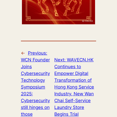
←
Previous:
WCN Founder
Next:
WAVECN.HK
Joins
Continues to
Cybersecurity
Empower Digital
Technology
Transformation of
Symposium
Hong Kong Service
2025:
Industry, New Wan
Cybersecurity
Chai Self-Service
still hinges on
Laundry Store
those
Begins Trial