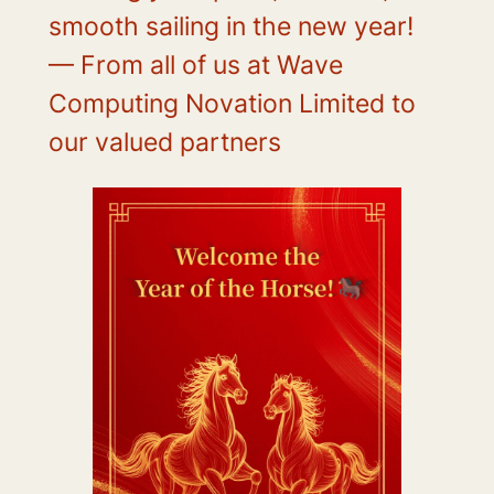
smooth sailing in the new year!
— From all of us at Wave
Computing Novation Limited to
our valued partners