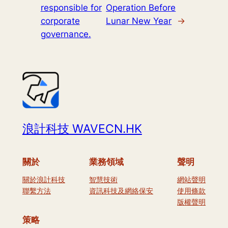
responsible for
Operation Before
corporate
Lunar New Year
→
governance.
浪計科技 WAVECN.HK
關於
業務領域
聲明
關於浪計科技
智慧技術
網站聲明
聯繫方法
資訊科技及網絡保安
使用條款
版權聲明
策略