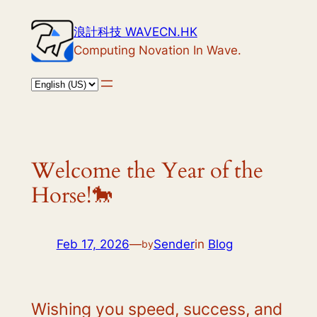
Skip
浪計科技 WAVECN.HK
to
Computing Novation In Wave.
content
Welcome the Year of the
Horse!🐎
Feb 17, 2026
—
Sender
in
Blog
by
Wishing you speed, success, and