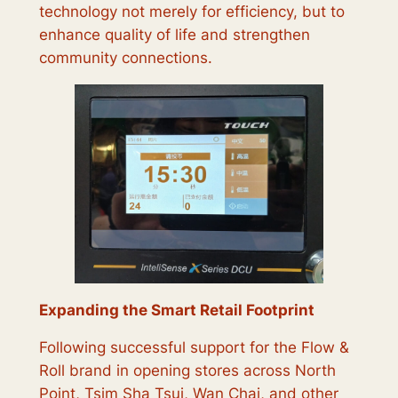
technology not merely for efficiency, but to
enhance quality of life and strengthen
community connections.
Expanding the Smart Retail Footprint
Following successful support for the Flow &
Roll brand in opening stores across North
Point, Tsim Sha Tsui, Wan Chai, and other