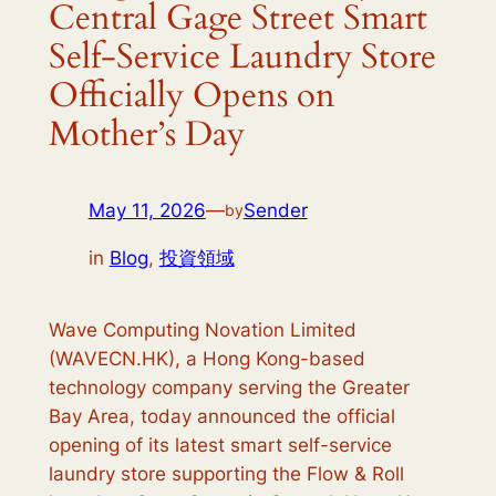
Central Gage Street Smart
Self-Service Laundry Store
Officially Opens on
Mother’s Day
May 11, 2026
—
Sender
by
in
Blog
, 
投資領域
Wave Computing Novation Limited
(WAVECN.HK), a Hong Kong-based
technology company serving the Greater
Bay Area, today announced the official
opening of its latest smart self-service
laundry store supporting the Flow & Roll