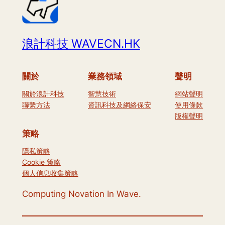
浪計科技 WAVECN.HK
關於
業務領域
聲明
關於浪計科技
智慧技術
網站聲明
聯繫方法
資訊科技及網絡保安
使用條款
版權聲明
策略
隱私策略
Cookie 策略
個人信息收集策略
Computing Novation In Wave.