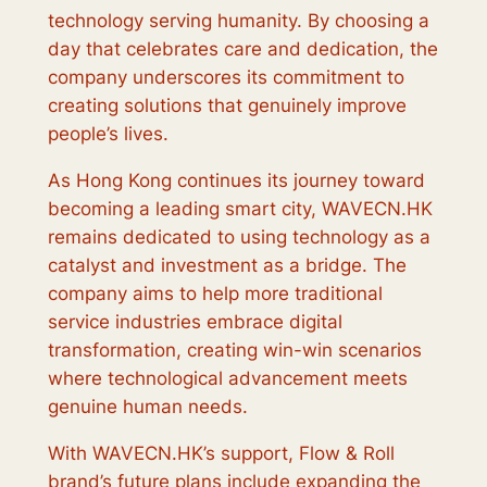
technology serving humanity. By choosing a
day that celebrates care and dedication, the
company underscores its commitment to
creating solutions that genuinely improve
people’s lives.
As Hong Kong continues its journey toward
becoming a leading smart city, WAVECN.HK
remains dedicated to using technology as a
catalyst and investment as a bridge. The
company aims to help more traditional
service industries embrace digital
transformation, creating win-win scenarios
where technological advancement meets
genuine human needs.
With WAVECN.HK’s support, Flow & Roll
brand’s future plans include expanding the