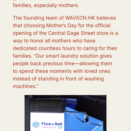
families, especially mothers.
The founding team of WAVECN.HK believes
that choosing Mother’s Day for the official
opening of the Central Gage Street store is a
way to honor all mothers who have
dedicated countless hours to caring for their
families. “Our smart laundry solution gives
people back precious time—allowing them
to spend these moments with loved ones
instead of standing in front of washing
machines.”