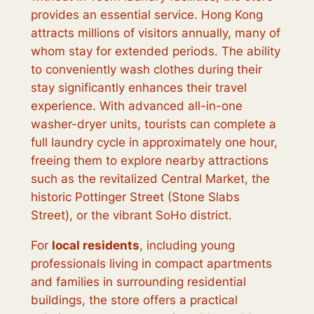
provides an essential service. Hong Kong
attracts millions of visitors annually, many of
whom stay for extended periods. The ability
to conveniently wash clothes during their
stay significantly enhances their travel
experience. With advanced all-in-one
washer-dryer units, tourists can complete a
full laundry cycle in approximately one hour,
freeing them to explore nearby attractions
such as the revitalized Central Market, the
historic Pottinger Street (Stone Slabs
Street), or the vibrant SoHo district.
For
local residents
, including young
professionals living in compact apartments
and families in surrounding residential
buildings, the store offers a practical