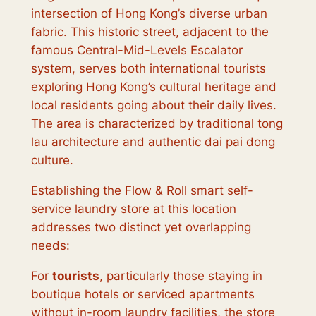
intersection of Hong Kong’s diverse urban
fabric. This historic street, adjacent to the
famous Central-Mid-Levels Escalator
system, serves both international tourists
exploring Hong Kong’s cultural heritage and
local residents going about their daily lives.
The area is characterized by traditional tong
lau architecture and authentic dai pai dong
culture.
Establishing the Flow & Roll smart self-
service laundry store at this location
addresses two distinct yet overlapping
needs:
For
tourists
, particularly those staying in
boutique hotels or serviced apartments
without in-room laundry facilities, the store