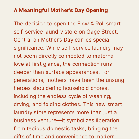
A Meaningful Mother’s Day Opening
The decision to open the Flow & Roll smart
self-service laundry store on Gage Street,
Central on Mother’s Day carries special
significance. While self-service laundry may
not seem directly connected to maternal
love at first glance, the connection runs
deeper than surface appearances. For
generations, mothers have been the unsung
heroes shouldering household chores,
including the endless cycle of washing,
drying, and folding clothes. This new smart
laundry store represents more than just a
business venture—it symbolizes liberation
from tedious domestic tasks, bringing the
gifts of time and convenience to modern