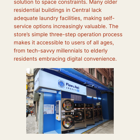
solution to space constraints. Many older
residential buildings in Central lack
adequate laundry facilities, making self-
service options increasingly valuable. The
store’s simple three-step operation process
makes it accessible to users of all ages,
from tech-savvy millennials to elderly
residents embracing digital convenience.