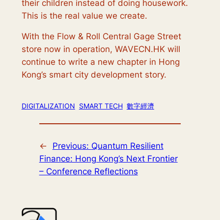
their children instead of doing housework.
This is the real value we create.
With the Flow & Roll Central Gage Street
store now in operation, WAVECN.HK will
continue to write a new chapter in Hong
Kong’s smart city development story.
DIGITALIZATION
SMART TECH
數字經濟
←
Previous:
Quantum Resilient
Finance: Hong Kong’s Next Frontier
– Conference Reflections