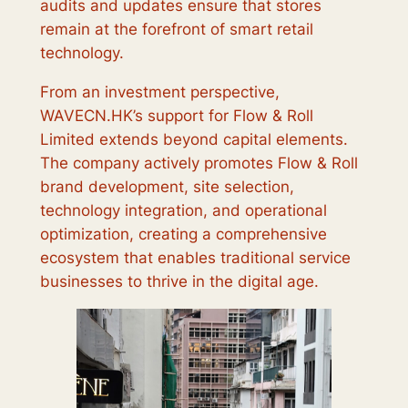
audits and updates ensure that stores
remain at the forefront of smart retail
technology.
From an investment perspective,
WAVECN.HK’s support for Flow & Roll
Limited extends beyond capital elements.
The company actively promotes Flow & Roll
brand development, site selection,
technology integration, and operational
optimization, creating a comprehensive
ecosystem that enables traditional service
businesses to thrive in the digital age.