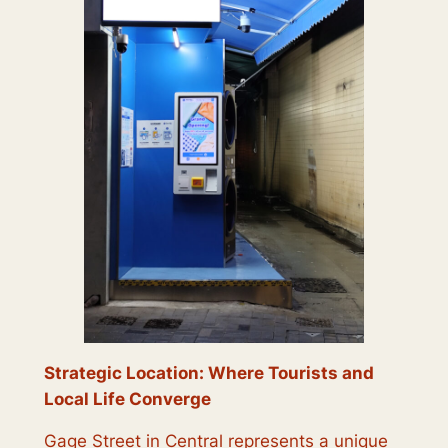
Strategic Location: Where Tourists and
Local Life Converge
Gage Street in Central represents a unique