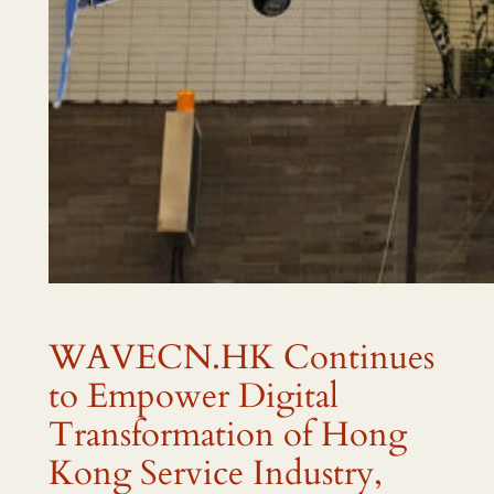
WAVECN.HK Continues
to Empower Digital
Transformation of Hong
Kong Service Industry,