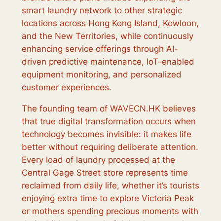
smart laundry network to other strategic
locations across Hong Kong Island, Kowloon,
and the New Territories, while continuously
enhancing service offerings through AI-
driven predictive maintenance, IoT-enabled
equipment monitoring, and personalized
customer experiences.
The founding team of WAVECN.HK believes
that true digital transformation occurs when
technology becomes invisible: it makes life
better without requiring deliberate attention.
Every load of laundry processed at the
Central Gage Street store represents time
reclaimed from daily life, whether it’s tourists
enjoying extra time to explore Victoria Peak
or mothers spending precious moments with