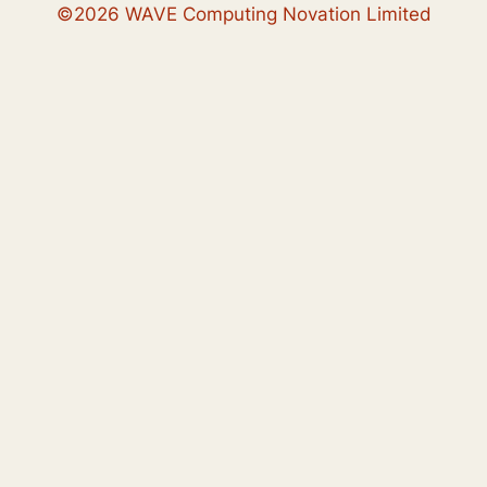
©2026 WAVE Computing Novation Limited