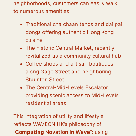
neighborhoods, customers can easily walk
to numerous amenities:
Traditional cha chaan tengs and dai pai
dongs offering authentic Hong Kong
cuisine
The historic Central Market, recently
revitalized as a community cultural hub
Coffee shops and artisan boutiques
along Gage Street and neighboring
Staunton Street
The Central-Mid-Levels Escalator,
providing scenic access to Mid-Levels
residential areas
This integration of utility and lifestyle
reflects WAVECN.HK’s philosophy of
“
Computing Novation In Wave
“: using