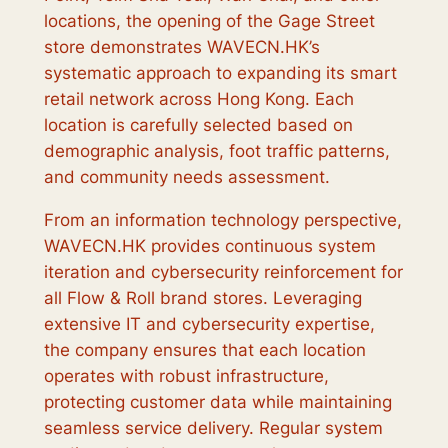
locations, the opening of the Gage Street
store demonstrates WAVECN.HK’s
systematic approach to expanding its smart
retail network across Hong Kong. Each
location is carefully selected based on
demographic analysis, foot traffic patterns,
and community needs assessment.
From an information technology perspective,
WAVECN.HK provides continuous system
iteration and cybersecurity reinforcement for
all Flow & Roll brand stores. Leveraging
extensive IT and cybersecurity expertise,
the company ensures that each location
operates with robust infrastructure,
protecting customer data while maintaining
seamless service delivery. Regular system