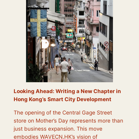
Looking Ahead: Writing a New Chapter in
Hong Kong’s Smart City Development
The opening of the Central Gage Street
store on Mother’s Day represents more than
just business expansion. This move
embodies WAVECN.HK’s vision of