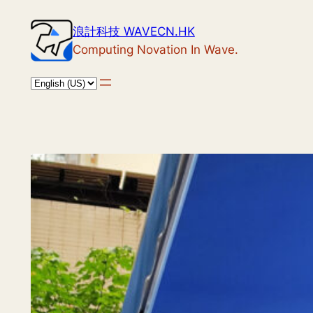
Skip
浪計科技 WAVECN.HK
to
Computing Novation In Wave.
content