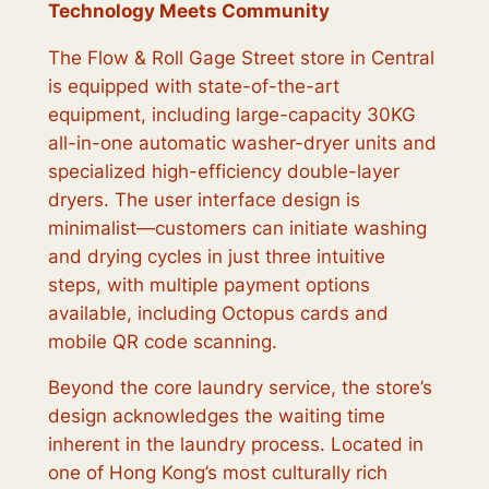
Technology Meets Community
The Flow & Roll Gage Street store in Central
is equipped with state-of-the-art
equipment, including large-capacity 30KG
all-in-one automatic washer-dryer units and
specialized high-efficiency double-layer
dryers. The user interface design is
minimalist—customers can initiate washing
and drying cycles in just three intuitive
steps, with multiple payment options
available, including Octopus cards and
mobile QR code scanning.
Beyond the core laundry service, the store’s
design acknowledges the waiting time
inherent in the laundry process. Located in
one of Hong Kong’s most culturally rich