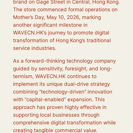
brand on Gage Street in Central, Hong Kong.
The store commenced formal operations on
Mother’s Day, May 10, 2026, marking
another significant milestone in
WAVECN.HK’s journey to promote digital
transformation of Hong Kong’s traditional
service industries.
As a forward-thinking technology company
guided by sensitivity, foresight, and long-
termism, WAVECN.HK continues to
implement its unique dual-drive strategy
combining “technology-driven” innovation
with “capital-enabled” expansion. This
approach has proven highly effective in
supporting local businesses through
comprehensive digital transformation while
creating tangible commercial value.