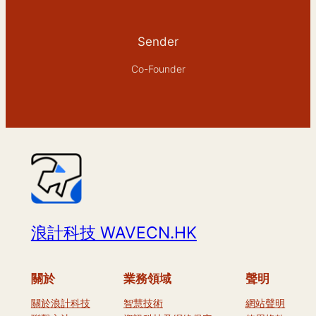
Sender
Co-Founder
浪計科技 WAVECN.HK
關於
業務領域
聲明
關於浪計科技
智慧技術
網站聲明