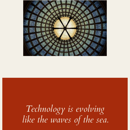
Technology is evolving
like the waves of the sea.