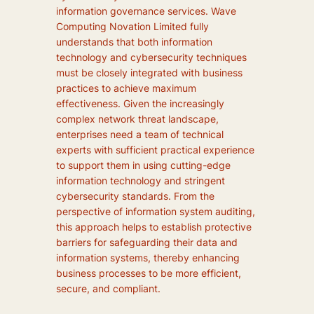
information governance services. Wave
Computing Novation Limited fully
understands that both information
technology and cybersecurity techniques
must be closely integrated with business
practices to achieve maximum
effectiveness. Given the increasingly
complex network threat landscape,
enterprises need a team of technical
experts with sufficient practical experience
to support them in using cutting-edge
information technology and stringent
cybersecurity standards. From the
perspective of information system auditing,
this approach helps to establish protective
barriers for safeguarding their data and
information systems, thereby enhancing
business processes to be more efficient,
secure, and compliant.