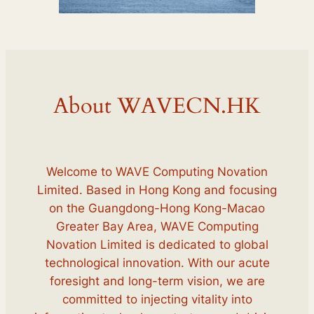
About WAVECN.HK
Welcome to WAVE Computing Novation
Limited. Based in Hong Kong and focusing
on the Guangdong-Hong Kong-Macao
Greater Bay Area, WAVE Computing
Novation Limited is dedicated to global
technological innovation. With our acute
foresight and long-term vision, we are
committed to injecting vitality into