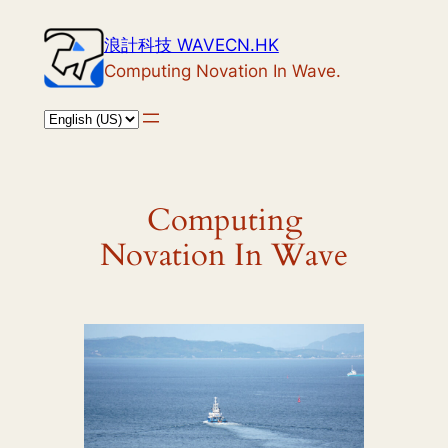
Skip
浪計科技 WAVECN.HK
to
Computing Novation In Wave.
content
Computing
Novation In Wave