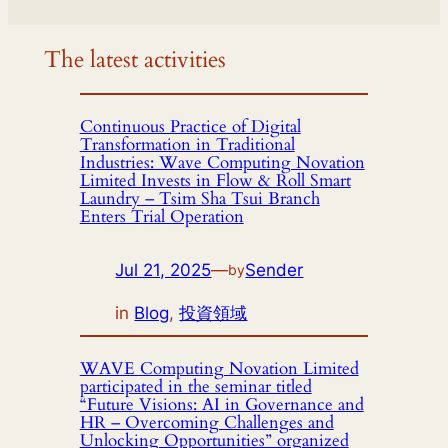
The latest activities
Continuous Practice of Digital
Transformation in Traditional
Industries: Wave Computing Novation
Limited Invests in Flow & Roll Smart
Laundry – Tsim Sha Tsui Branch
Enters Trial Operation
Jul 21, 2025
—
Sender
by
in
Blog
, 
投資領域
WAVE Computing Novation Limited
participated in the seminar titled
“Future Visions: AI in Governance and
HR – Overcoming Challenges and
Unlocking Opportunities” organized