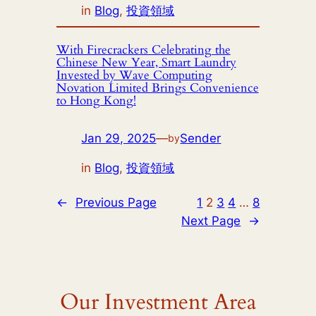
in
Blog
, 
投資領域
With Firecrackers Celebrating the
Chinese New Year, Smart Laundry
Invested by Wave Computing
Novation Limited Brings Convenience
to Hong Kong!
Jan 29, 2025
—
Sender
by
in
Blog
, 
投資領域
←
Previous Page
1
2
3
4
…
8
Next Page
→
Our Investment Area