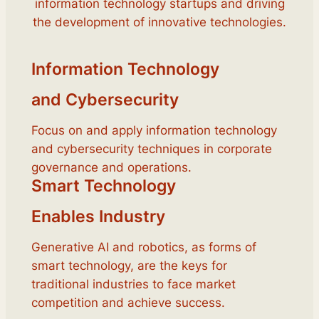
information technology startups and driving
the development of innovative technologies.
Information Technology
and Cybersecurity
Focus on and apply information technology
and cybersecurity techniques in corporate
governance and operations.
Smart Technology
Enables Industry
Generative AI and robotics, as forms of
smart technology, are the keys for
traditional industries to face market
competition and achieve success.