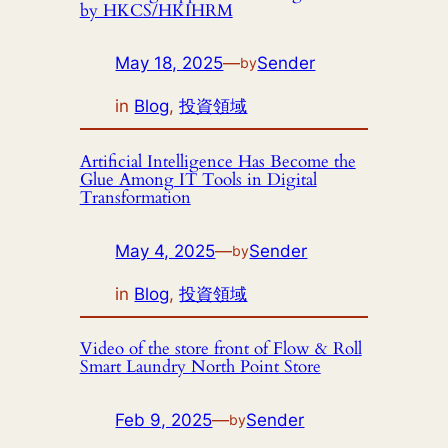
by HKCS/HKIHRM
May 18, 2025
—
Sender
by
in
Blog
, 
投資領域
Artificial Intelligence Has Become the
Glue Among IT Tools in Digital
Transformation
May 4, 2025
—
Sender
by
in
Blog
, 
投資領域
Video of the store front of Flow & Roll
Smart Laundry North Point Store
Feb 9, 2025
—
Sender
by