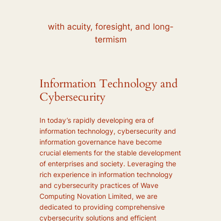
with acuity, foresight, and long-
termism
Information Technology and
Cybersecurity
In today’s rapidly developing era of
information technology, cybersecurity and
information governance have become
crucial elements for the stable development
of enterprises and society. Leveraging the
rich experience in information technology
and cybersecurity practices of Wave
Computing Novation Limited, we are
dedicated to providing comprehensive
cybersecurity solutions and efficient