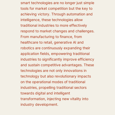
smart technologies are no longer just simple
tools for market competition but the key to
achieving victory. Through automation and
intelligence, these technologies allow
traditional industries to more effectively
respond to market changes and challenges.
From manufacturing to finance, from
healthcare to retail, generative AI and
robotics are continuously expanding their
application fields, empowering traditional
industries to significantly improve efficiency
and sustain competitive advantages. These
technologies are not only innovations in
technology but also revolutionary impacts
on the operational modes of traditional
industries, propelling traditional sectors
towards digital and intelligent
transformation, injecting new vitality into
industry development.