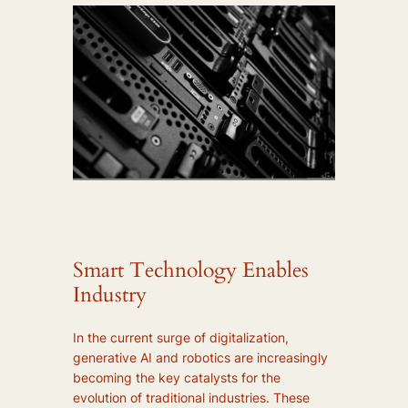
Smart Technology Enables
Industry
In the current surge of digitalization,
generative AI and robotics are increasingly
becoming the key catalysts for the
evolution of traditional industries. These