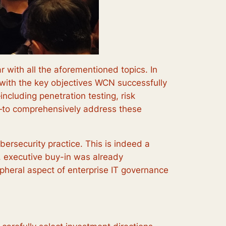
r with all the aforementioned topics. In
ly with the key objectives WCN successfully
ncluding penetration testing, risk
g—to comprehensively address these
bersecurity practice. This is indeed a
n, executive buy-in was already
ripheral aspect of enterprise IT governance