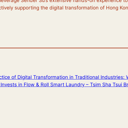
 leverage Sender Su’s extensive hands-on experience to 
actively supporting the digital transformation of Hong Kong
tice of Digital Transformation in Traditional Industries:
Invests in Flow & Roll Smart Laundry – Tsim Sha Tsui B