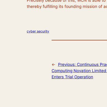
Precisely because of this, WCN is able to
thereby fulfilling its founding mission of 
cyber security
←
Previous:
Continuous Prac
Computing Novation Limited 
Enters Trial Operation