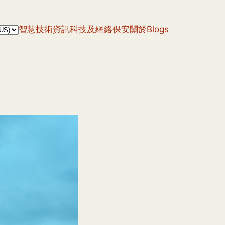
智慧技術
資訊科技及網絡保安
關於
Blogs