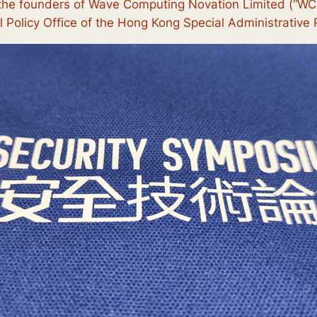
he founders of Wave Computing Novation Limited (“WCN”
 Policy Office of the Hong Kong Special Administrativ