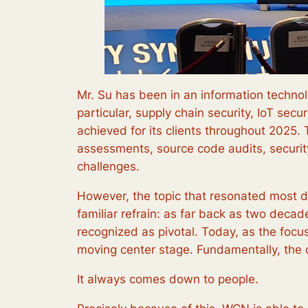
Mr. Su has been in an information technolo
particular, supply chain security, IoT sec
achieved for its clients throughout 2025.
assessments, source code audits, securi
challenges.
However, the topic that resonated most de
familiar refrain: as far back as two deca
recognized as pivotal. Today, as the focus
moving center stage. Fundamentally, the
It always comes down to people.