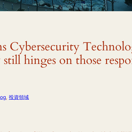
s Cybersecurity Technol
still hinges on those respo
log
, 
投資領域