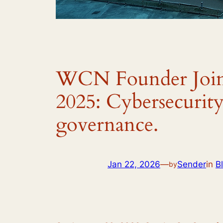
WCN Founder Join
2025: Cybersecurity 
governance.
Jan 22, 2026
—
Sender
in
B
by