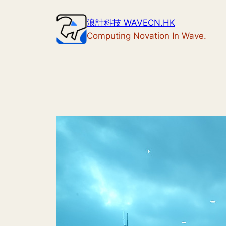
Skip
浪計科技 WAVECN.HK
to
Computing Novation In Wave.
content