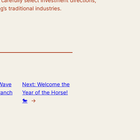
carefully select investment directions,
’s traditional industries.
 Wave
Next:
Welcome the
ranch
Year of the Horse!
🐎
→