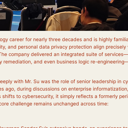
gy career for nearly three decades and is highly familia
urity, and personal data privacy protection align precise
 The company delivered an integrated suite of services—i
ty remediation, and even business logic re-engineerin
eply with Mr. Su was the role of senior leadership in cy
des ago, during discussions on enterprise informatizatio
 shifts to cybersecurity, it simply reflects a formerly pe
 core challenge remains unchanged across time: