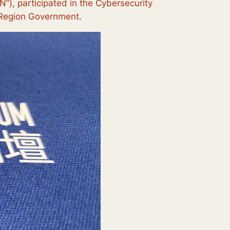
), participated in the Cybersecurity
e Region Government.