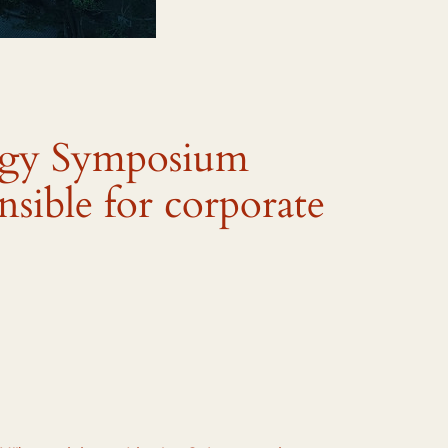
ogy Symposium
nsible for corporate