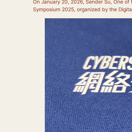
On January 20, 2026, Sender Su, One of t
Symposium 2025, organized by the Digital