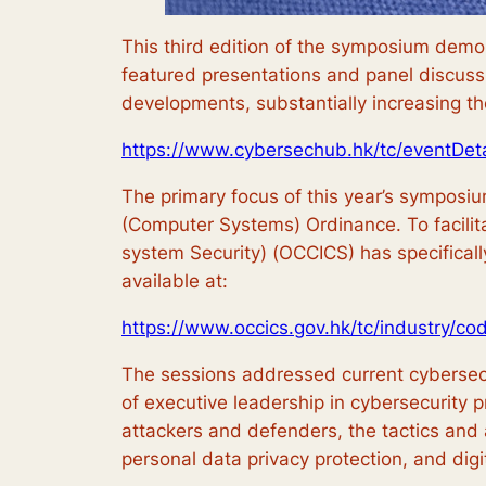
This third edition of the symposium demo
featured presentations and panel discuss
developments, substantially increasing th
https://www.cybersechub.hk/tc/eventDet
The primary focus of this year’s symposiu
(Computer Systems) Ordinance. To facilita
system Security) (OCCICS) has specificall
available at:
https://www.occics.gov.hk/tc/industry/co
The sessions addressed current cybersecuri
of executive leadership in cybersecurity pra
attackers and defenders, the tactics and 
personal data privacy protection, and digi