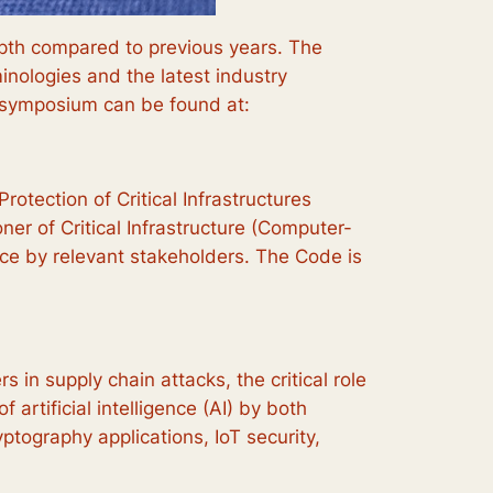
epth compared to previous years. The
nologies and the latest industry
e symposium can be found at:
tection of Critical Infrastructures
er of Critical Infrastructure (Computer-
nce by relevant stakeholders. The Code is
 in supply chain attacks, the critical role
 artificial intelligence (AI) by both
tography applications, IoT security,