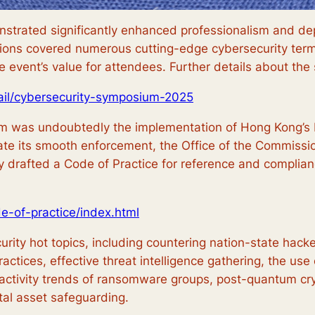
nstrated significantly enhanced professionalism and d
ions covered numerous cutting-edge cybersecurity termi
e event’s value for attendees. Further details about th
ail/cybersecurity-symposium-2025
m was undoubtedly the implementation of Hong Kong’s Pro
te its smooth enforcement, the Office of the Commission
y drafted a Code of Practice for reference and complia
de-of-practice/index.html
ty hot topics, including countering nation-state hackers
ctices, effective threat intelligence gathering, the use of
activity trends of ransomware groups, post-quantum cryp
tal asset safeguarding.