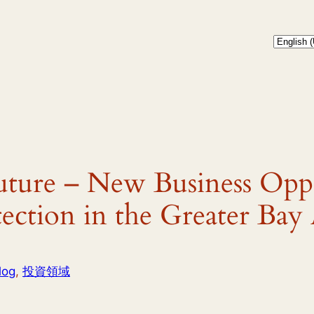
uture – New Business Oppo
ection in the Greater Bay
log
, 
投資領域