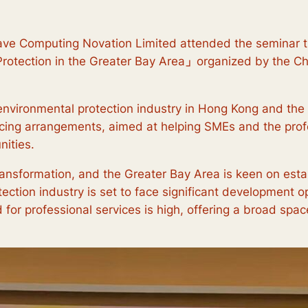
ve Computing Novation Limited attended the seminar t
rotection in the Greater Bay Area
」
organized by the C
environmental protection industry in Hong Kong and the 
cing arrangements, aimed at helping SMEs and the profe
ities.
ransformation, and the Greater Bay Area is keen on estab
ction industry is set to face significant development o
for professional services is high, offering a broad space