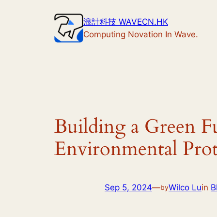
Skip
浪計科技 WAVECN.HK
to
Computing Novation In Wave.
content
Building a Green F
Environmental Prot
Sep 5, 2024
—
Wilco Lu
in
B
by