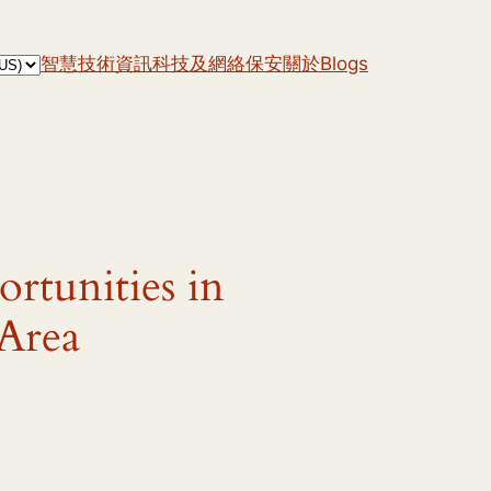
智慧技術
資訊科技及網絡保安
關於
Blogs
rtunities in
 Area