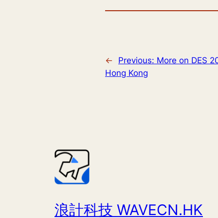
←
Previous:
More on DES 2
Hong Kong
浪計科技 WAVECN.HK