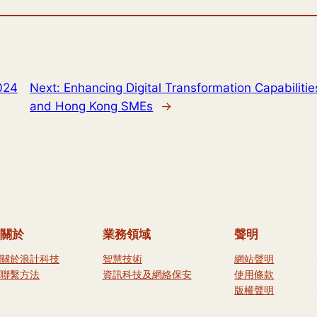
024
Next:
Enhancing Digital Transformation Capabilities
and Hong Kong SMEs
→
關於
業務領域
聲明
關於浪計科技
智慧技術
網站聲明
聯繫方法
資訊科技及網絡保安
使用條款
版權聲明