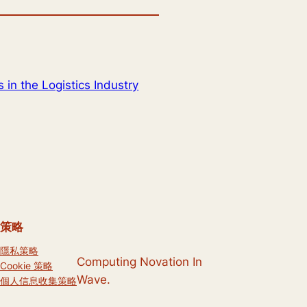
 in the Logistics Industry
策略
隱私策略
Computing Novation In
Cookie 策略
Wave.
個人信息收集策略