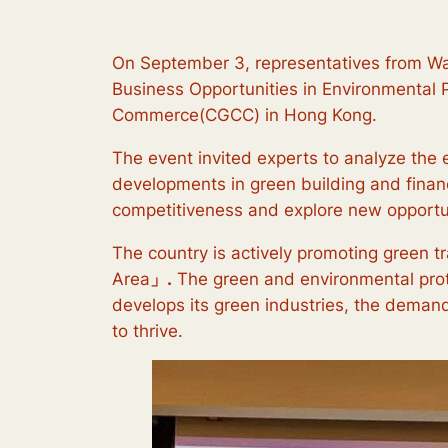
On September 3, representatives from Wa
Business Opportunities in Environmental P
Commerce(CGCC) in Hong Kong.
The event invited experts to analyze the 
developments in green building and finan
competitiveness and explore new opportun
The country is actively promoting green t
Area
」.
The green and environmental prote
develops its green industries, the demand 
to thrive.