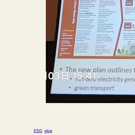
ESG
gba