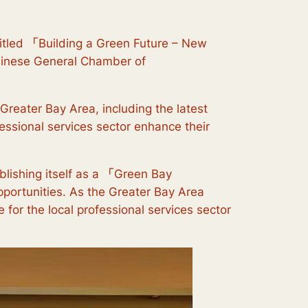
itled
「
Building a Green Future – New
hinese General Chamber of
Greater Bay Area, including the latest
ssional services sector enhance their
lishing itself as a
「
Green Bay
pportunities. As the Greater Bay Area
 for the local professional services sector