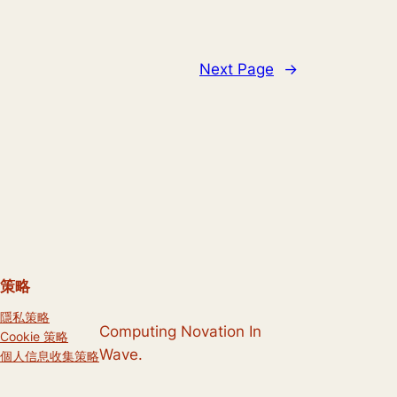
Next Page
→
策略
隱私策略
Computing Novation In
Cookie 策略
Wave.
個人信息收集策略