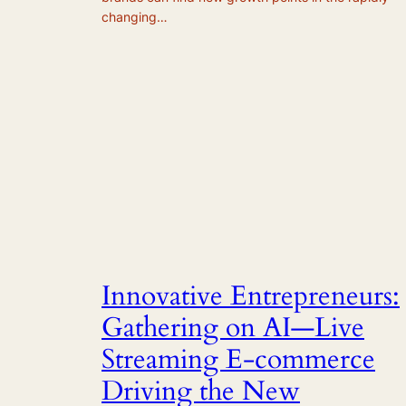
changing…
Innovative Entrepreneurs:
Gathering on AI—Live
Streaming E-commerce
Driving the New