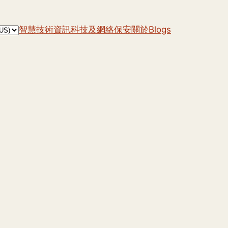
智慧技術
資訊科技及網絡保安
關於
Blogs