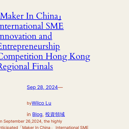
「Maker In China」
International SME
Innovation and
Entrepreneurship
Competition Hong Kong
Regional Finals
Sep 28, 2024
—
Wilco Lu
by
in
Blog
, 
投資領域
n September 26,2024, the highly
nticipated「Maker In China」 International SME