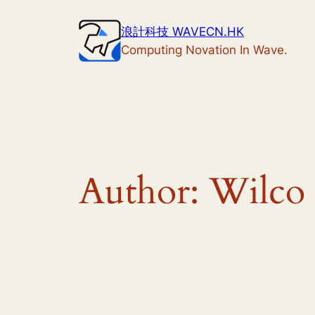
Skip
浪計科技 WAVECN.HK
to
Computing Novation In Wave.
content
Author:
Wilco