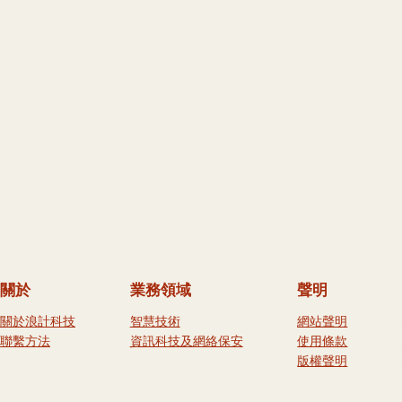
關於
業務領域
聲明
關於浪計科技
智慧技術
網站聲明
聯繫方法
資訊科技及網絡保安
使用條款
版權聲明