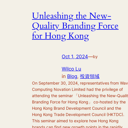
Unleashing the New-
Quality Branding Force
for Hong Kong
Oct 1, 2024
—
by
Wilco Lu
in
Blog
, 
投資領域
On September 30, 2024, representatives from Wa
Computing Novation Limited had the privilege of
attending the seminar 「Unleashing the New-Quali
Branding Force for Hong Kong」 co-hosted by the
Hong Kong Brand Development Council and the
Hong Kong Trade Development Council (HKTDC).
This seminar aimed to explore how Hong Kong
brands can find new growth points in the rapidly