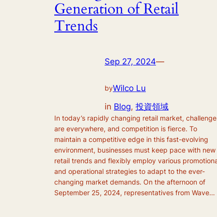
Generation of Retail
Trends
Sep 27, 2024
—
Wilco Lu
by
in
Blog
, 
投資領域
In today’s rapidly changing retail market, challenge
are everywhere, and competition is fierce. To
maintain a competitive edge in this fast-evolving
environment, businesses must keep pace with new
retail trends and flexibly employ various promotiona
and operational strategies to adapt to the ever-
changing market demands. On the afternoon of
September 25, 2024, representatives from Wave…