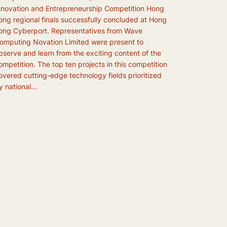
nnovation and Entrepreneurship Competition Hong
ong regional finals successfully concluded at Hong
ong Cyberport. Representatives from Wave
omputing Novation Limited were present to
bserve and learn from the exciting content of the
ompetition. The top ten projects in this competition
overed cutting-edge technology fields prioritized
y national…