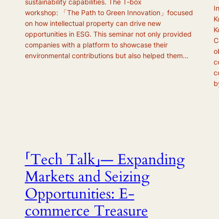
sustainability capabilities. The T-box
I
workshop: 「The Path to Green Innovation」focused
K
on how intellectual property can drive new
K
opportunities in ESG. This seminar not only provided
C
companies with a platform to showcase their
o
environmental contributions but also helped them…
c
c
b
「Tech Talk」— Expanding
Markets and Seizing
Opportunities: E-
commerce Treasure