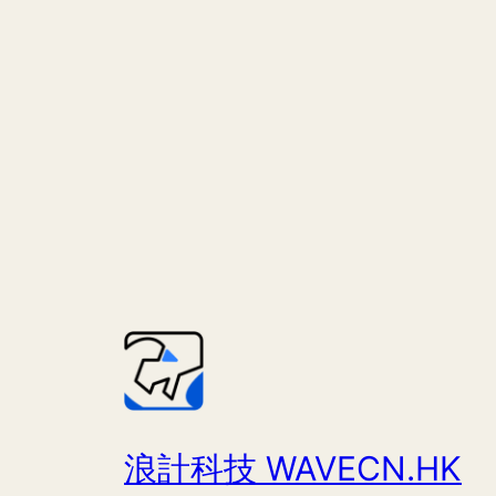
浪計科技 WAVECN.HK