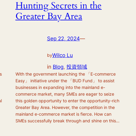
Hunting Secrets in the
Greater Bay Area
Sep 22, 2024
—
Wilco Lu
by
in
Blog
, 
投資領域
s
With the government launching the 「E-commerce
Easy」 initiative under the 「BUD Fund」 to assist
businesses in expanding into the mainland e-
commerce market, many SMEs are eager to seize
l
this golden opportunity to enter the opportunity-rich
Greater Bay Area. However, the competition in the
mainland e-commerce market is fierce. How can
SMEs successfully break through and shine on this…