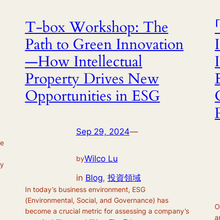
T-box Workshop: The
Path to Green Innovation
—How Intellectual
Property Drives New
Opportunities in ESG
Sep 29, 2024
—
ve
Wilco Lu
by
ty
in
Blog
, 
投資領域
In today’s business environment, ESG
(Environmental, Social, and Governance) has
O
become a crucial metric for assessing a company’s
a