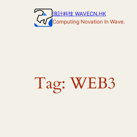
Skip
浪計科技 WAVECN.HK
to
Computing Novation In Wave.
content
Tag:
WEB3