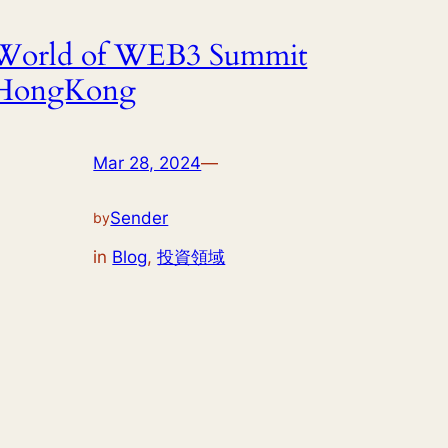
World of WEB3 Summit
HongKong
Mar 28, 2024
—
Sender
by
in
Blog
, 
投資領域