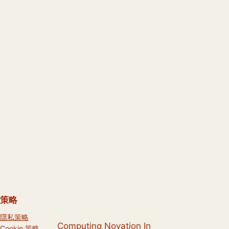
策略
隱私策略
Computing Novation In
Cookie 策略