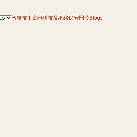
智慧技術
資訊科技及網絡保安
關於
Blogs