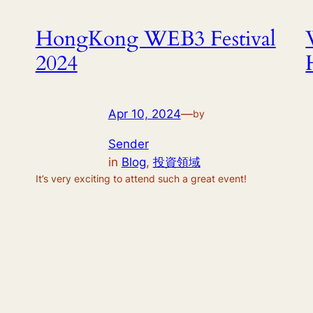
HongKong WEB3 Festival
2024
Apr 10, 2024
—
by
Sender
in
Blog
, 
投資領域
It’s very exciting to attend such a great event!