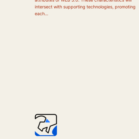
intersect with supporting technologies, promoting
each…