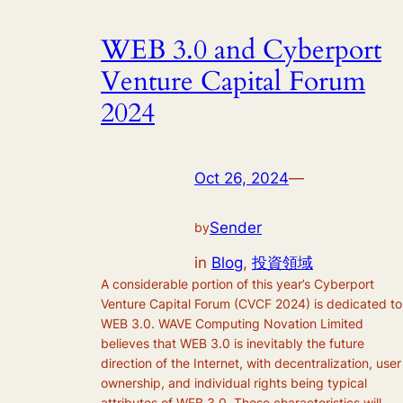
WEB 3.0 and Cyberport
Venture Capital Forum
2024
Oct 26, 2024
—
Sender
by
in
Blog
, 
投資領域
A considerable portion of this year’s Cyberport
Venture Capital Forum (CVCF 2024) is dedicated to
WEB 3.0. WAVE Computing Novation Limited
believes that WEB 3.0 is inevitably the future
direction of the Internet, with decentralization, user
ownership, and individual rights being typical
attributes of WEB 3.0. These characteristics will