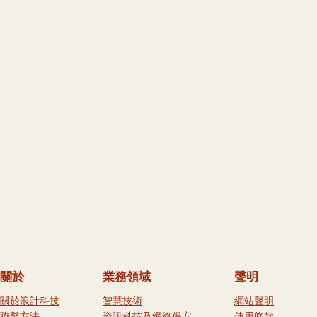
關於
業務領域
聲明
關於浪計科技
智慧技術
網站聲明
聯繫方法
資訊科技及網絡保安
使用條款